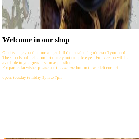
Welcome in our shop
On this page you find our range of all the metal and gothic stuff you need.
The shop is online but unfortunately not complete yet. Full version will be
available to you guys as soon as possible.
For particular wishes please use the
contact
button (lower left corner).
open: tuesday to friday 3pm to 7pm