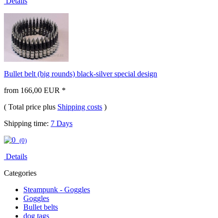
Details
Bullet belt (big rounds) black-silver special design
from 166,00 EUR *
( Total price plus
Shipping costs
)
Shipping time:
7 Days
(0)
Details
Categories
Steampunk - Goggles
Goggles
Bullet belts
dog tags