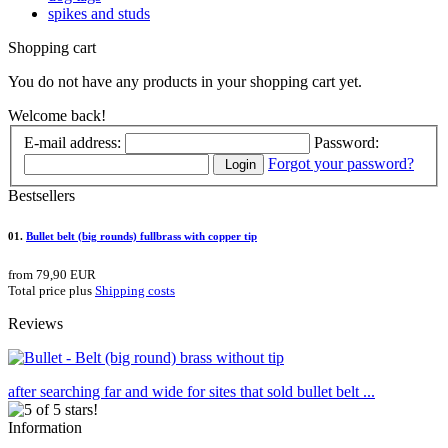
spikes and studs
Shopping cart
You do not have any products in your shopping cart yet.
Welcome back!
E-mail address:
Password:
Forgot your password?
Login
Bestsellers
01.
Bullet belt (big rounds) fullbrass with copper tip
from 79,90 EUR
Total price plus
Shipping costs
Reviews
after searching far and wide for sites that sold bullet belt ...
Information