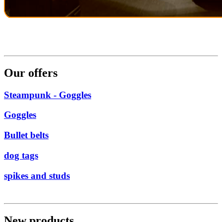
Our offers
Steampunk - Goggles
Goggles
Bullet belts
dog tags
spikes and studs
New products