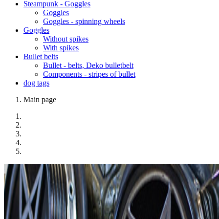
Steampunk - Goggles
Goggles
Goggles - spinning wheels
Goggles
Without spikes
With spikes
Bullet belts
Bullet - belts, Deko bulletbelt
Components - stripes of bullet
dog tags
Main page