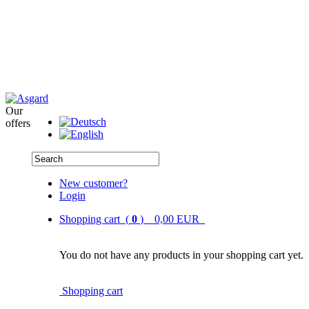
Our
offers
New customer?
Login
Shopping cart (
0
) 0,00 EUR
You do not have any products in your shopping cart yet.
Shopping cart