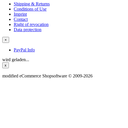
Shipping & Returns
Conditions of Use
Imprint
Contact
Right of revocation
Data protection
×
PayPal Info
wird geladen...
x
mod
ified eCommerce Shopsoftware © 2009-2026