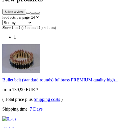
Select a view:
Products per page
Show
1
to
2
(of in total
2
products)
1
Bullet belt (standard rounds) fullbrass PREMIUM quality high...
from 139,90 EUR *
( Total price plus
Shipping costs
)
Shipping time:
7 Days
(0)