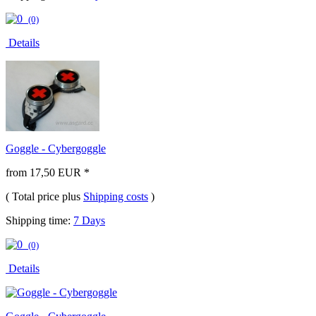
(0)
Details
Goggle - Cybergoggle
from 17,50 EUR *
( Total price plus
Shipping costs
)
Shipping time:
7 Days
(0)
Details