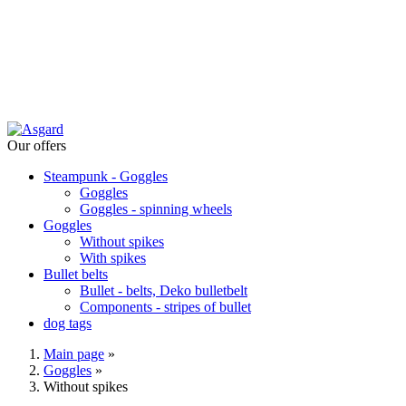
Our offers
Steampunk - Goggles
Goggles
Goggles - spinning wheels
Goggles
Without spikes
With spikes
Bullet belts
Bullet - belts, Deko bulletbelt
Components - stripes of bullet
dog tags
Main page
»
Goggles
»
Without spikes