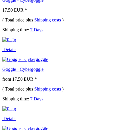
Goggle - Cybergoggle
17,50 EUR *
( Total price plus
Shipping costs
)
Shipping time:
7 Days
(0)
Details
Goggle - Cybergoggle
from 17,50 EUR *
( Total price plus
Shipping costs
)
Shipping time:
7 Days
(0)
Details