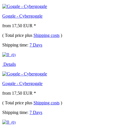
Goggle - Cybergoggle
from 17,50 EUR *
( Total price plus
Shipping costs
)
Shipping time:
7 Days
(0)
Details
Goggle - Cybergoggle
from 17,50 EUR *
( Total price plus
Shipping costs
)
Shipping time:
7 Days
(0)