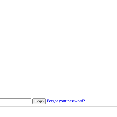
Forgot your password?
Login