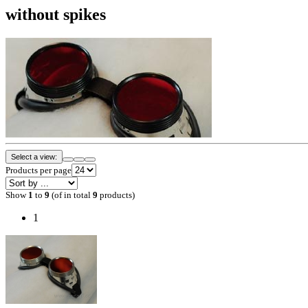
without spikes
Select a view:
Products per page
Show
1
to
9
(of in total
9
products)
1