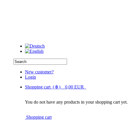
New customer?
Login
Shopping cart (
0
) 0,00 EUR
You do not have any products in your shopping cart yet.
Shopping cart