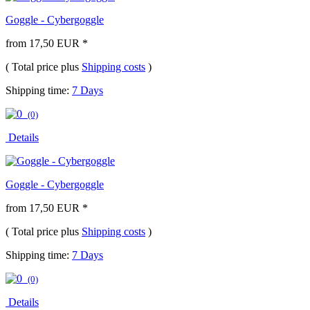
Goggle - Cybergoggle
from 17,50 EUR *
( Total price plus
Shipping costs
)
Shipping time:
7 Days
(0)
Details
Goggle - Cybergoggle
from 17,50 EUR *
( Total price plus
Shipping costs
)
Shipping time:
7 Days
(0)
Details