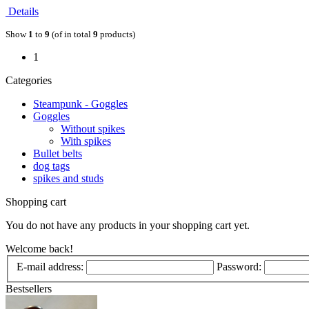
Details
Show
1
to
9
(of in total
9
products)
1
Categories
Steampunk - Goggles
Goggles
Without spikes
With spikes
Bullet belts
dog tags
spikes and studs
Shopping cart
You do not have any products in your shopping cart yet.
Welcome back!
E-mail address:
Password:
Bestsellers