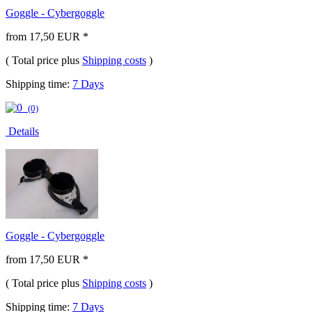
Goggle - Cybergoggle
from 17,50 EUR *
( Total price plus
Shipping costs
)
Shipping time:
7 Days
(0)
Details
Goggle - Cybergoggle
from 17,50 EUR *
( Total price plus
Shipping costs
)
Shipping time:
7 Days