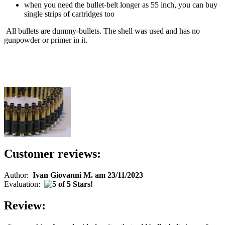
when you need the bullet-belt longer as 55 inch, you can buy
single strips of cartridges too
All bullets are dummy-bullets. The shell was used and has no
gunpowder or primer in it.
Customer reviews:
Author:
Ivan Giovanni M. am 23/11/2023
Evaluation:
Review: