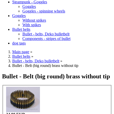
Steampunk - Goggles
Goggles
Goggles - spinning wheels
Goggles
Without spikes
With spikes
Bullet belts
Bullet - belts, Deko bulletbelt
Components - stripes of bullet
dog tags
Main page
»
Bullet belts
»
Bullet - belts, Deko bulletbelt
»
Bullet - Belt (big round) brass without tip
Bullet - Belt (big round) brass without tip