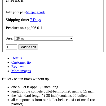
24,90 EUR
Total price plus
Shipping costs
Shipping time:
7 Days
Product no.:
pg306.011
Size:
Add to cart
Details
Customer-tip
Reviews
More images
Bullet - belt in brass without tip
one bullet is appr. 3,5 inch long
length of the comlete bullet-belt from 26 inch to 55 inch
the "standard-length" ( 38 inch) contains 65 bullets
all components from our bullet-belts consist of metal (no
plastic!)