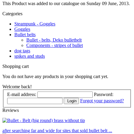
This Product was added to our catalogue on Sunday 09 June, 2013.
Categories
Steampunk - Goggles
Goggles
Bullet belts
Bullet - belts, Deko bulletbelt
Components - stripes of bullet
dog tags
spikes and studs
Shopping cart
You do not have any products in your shopping cart yet.
Welcome back!
E-mail address:
Password:
Forgot your password?
Login
Reviews
after searching far and wide for sites that sold bullet belt ...