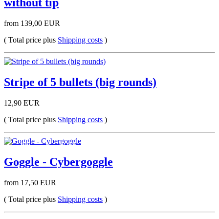
without tip
from 139,00 EUR
( Total price plus
Shipping costs
)
Stripe of 5 bullets (big rounds)
12,90 EUR
( Total price plus
Shipping costs
)
Goggle - Cybergoggle
from 17,50 EUR
( Total price plus
Shipping costs
)