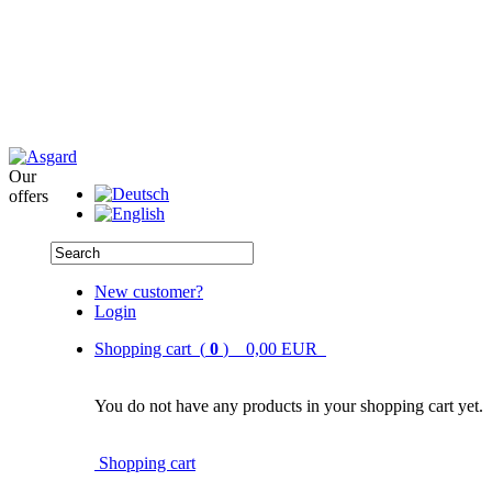
Our
offers
New customer?
Login
Shopping cart (
0
) 0,00 EUR
You do not have any products in your shopping cart yet.
Shopping cart