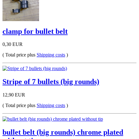
clamp for bullet belt
0,30 EUR
( Total price plus
Shipping costs
)
Stripe of 7 bullets (big rounds)
12,90 EUR
( Total price plus
Shipping costs
)
bullet belt (big rounds) chrome plated