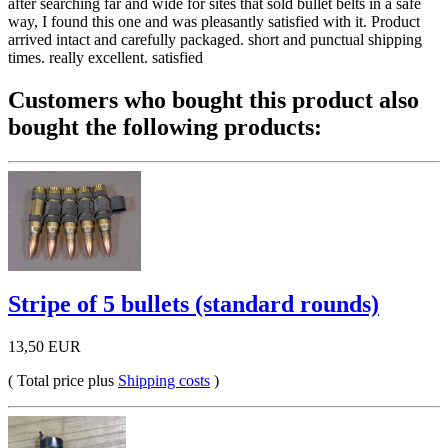
after searching far and wide for sites that sold bullet belts in a safe
way, I found this one and was pleasantly satisfied with it. Product
arrived intact and carefully packaged. short and punctual shipping
times. really excellent. satisfied
Customers who bought this product also
bought the following products:
Stripe of 5 bullets (standard rounds)
13,50 EUR
( Total price plus
Shipping costs
)