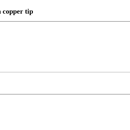
h copper tip