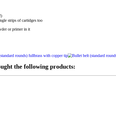
!)
gle strips of cartidges too
er or primer in it
ught the following products: