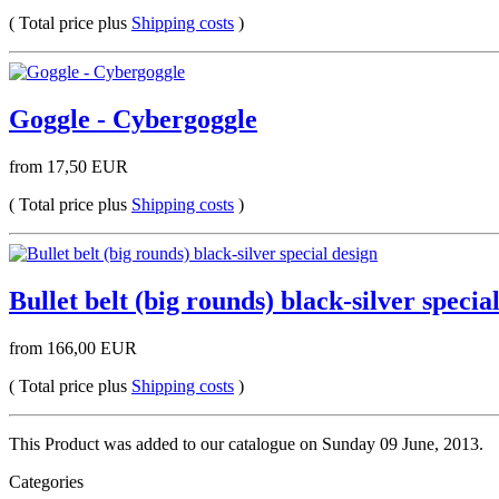
( Total price plus
Shipping costs
)
Goggle - Cybergoggle
from 17,50 EUR
( Total price plus
Shipping costs
)
Bullet belt (big rounds) black-silver specia
from 166,00 EUR
( Total price plus
Shipping costs
)
This Product was added to our catalogue on Sunday 09 June, 2013.
Categories