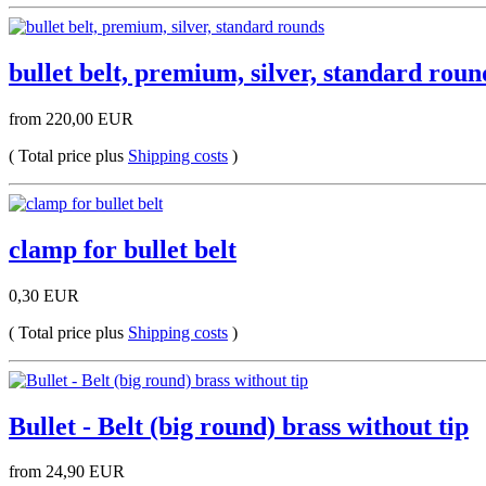
bullet belt, premium, silver, standard roun
from 220,00 EUR
( Total price plus
Shipping costs
)
clamp for bullet belt
0,30 EUR
( Total price plus
Shipping costs
)
Bullet - Belt (big round) brass without tip
from 24,90 EUR