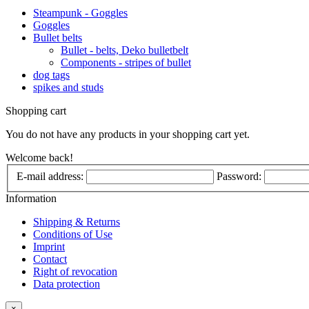
Steampunk - Goggles
Goggles
Bullet belts
Bullet - belts, Deko bulletbelt
Components - stripes of bullet
dog tags
spikes and studs
Shopping cart
You do not have any products in your shopping cart yet.
Welcome back!
E-mail address:
Password:
Information
Shipping & Returns
Conditions of Use
Imprint
Contact
Right of revocation
Data protection
×