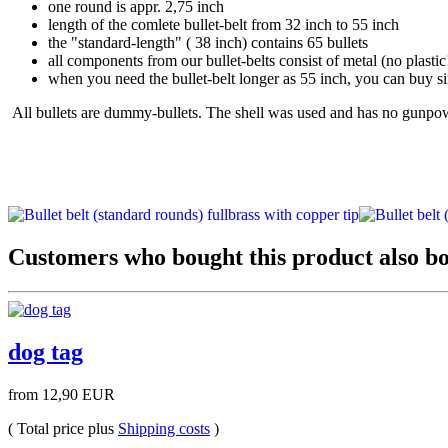
one round is appr. 2,75 inch
length of the comlete bullet-belt from 32 inch to 55 inch
the "standard-length" ( 38 inch) contains 65 bullets
all components from our bullet-belts consist of metal (no plastic
when you need the bullet-belt longer as 55 inch, you can buy sin
All bullets are dummy-bullets. The shell was used and has no gunpowd
Customers who bought this product also bo
dog tag
from 12,90 EUR
( Total price plus
Shipping costs
)