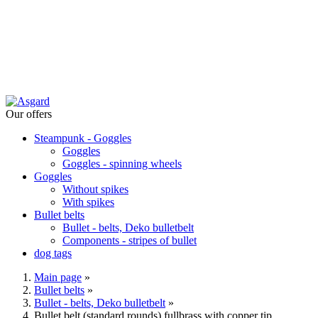
Our offers
Steampunk - Goggles
Goggles
Goggles - spinning wheels
Goggles
Without spikes
With spikes
Bullet belts
Bullet - belts, Deko bulletbelt
Components - stripes of bullet
dog tags
Main page
»
Bullet belts
»
Bullet - belts, Deko bulletbelt
»
Bullet belt (standard rounds) fullbrass with copper tip