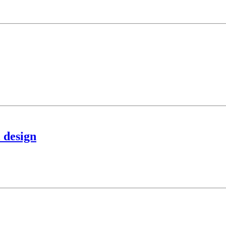
l design