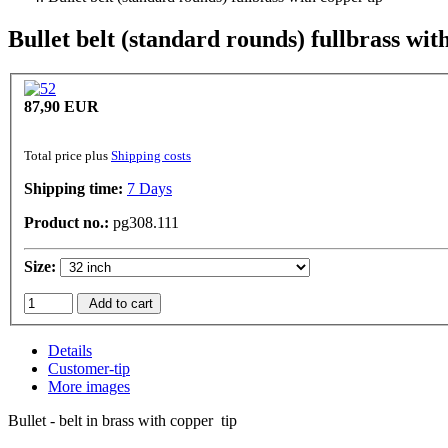
Bullet belt (standard rounds) fullbrass wit
87,90 EUR
Total price plus
Shipping costs
Shipping time:
7 Days
Product no.:
pg308.111
Size:
Add to cart
Details
Customer-tip
More images
Bullet - belt in brass with copper tip