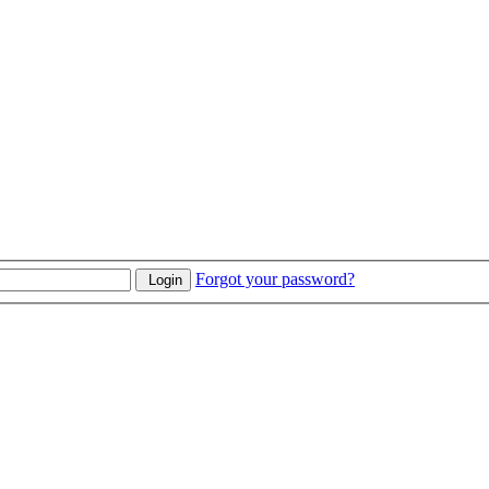
Forgot your password?
Login