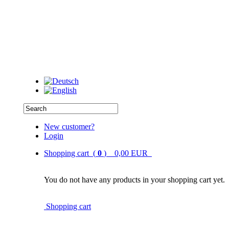
New customer?
Login
Shopping cart (
0
) 0,00 EUR
You do not have any products in your shopping cart yet.
Shopping cart