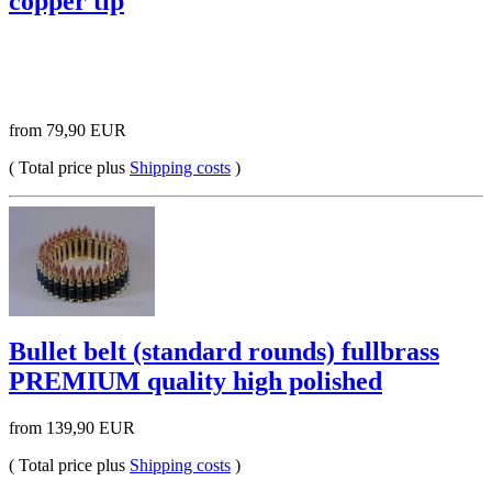
copper tip
from 79,90 EUR
( Total price plus
Shipping costs
)
Bullet belt (standard rounds) fullbrass
PREMIUM quality high polished
from 139,90 EUR
( Total price plus
Shipping costs
)