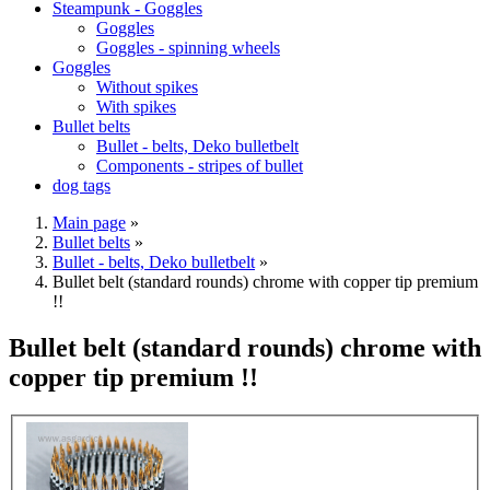
Steampunk - Goggles
Goggles
Goggles - spinning wheels
Goggles
Without spikes
With spikes
Bullet belts
Bullet - belts, Deko bulletbelt
Components - stripes of bullet
dog tags
Main page
»
Bullet belts
»
Bullet - belts, Deko bulletbelt
»
Bullet belt (standard rounds) chrome with copper tip premium
!!
Bullet belt (standard rounds) chrome with
copper tip premium !!