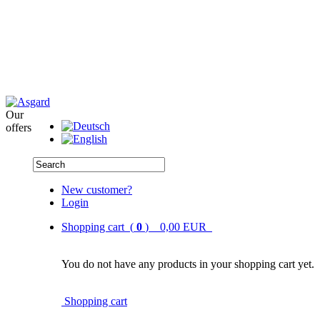
Our
offers
New customer?
Login
Shopping cart (
0
) 0,00 EUR
You do not have any products in your shopping cart yet.
Shopping cart