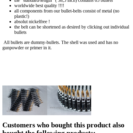
the "standard-length" ( 38,5 inch) contains 65 bullets
worldwide best quality !!!!
all components from our bullet-belts consist of metal (no
plastic!)
absolut nickelfree !
the belt can be shortened as desired by clicking out individual
bullets
All bullets are dummy-bullets. The shell was used and has no
gunpowder or primer in it.
Customers who bought this product also