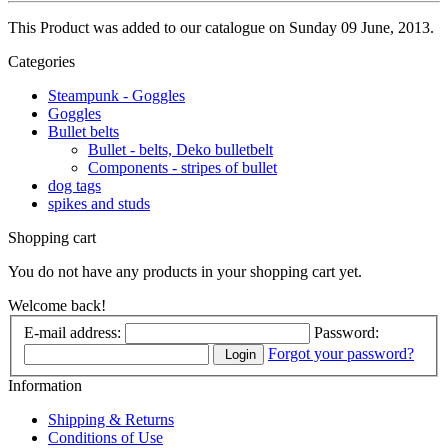
This Product was added to our catalogue on Sunday 09 June, 2013.
Categories
Steampunk - Goggles
Goggles
Bullet belts
Bullet - belts, Deko bulletbelt
Components - stripes of bullet
dog tags
spikes and studs
Shopping cart
You do not have any products in your shopping cart yet.
Welcome back!
E-mail address:
Password:
Forgot your password?
Login
Information
Shipping & Returns
Conditions of Use