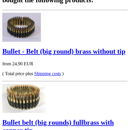
bought the following products:
Bullet - Belt (big round) brass without tip
from 24,90 EUR
( Total price plus
Shipping costs
)
Bullet belt (big rounds) fullbrass with