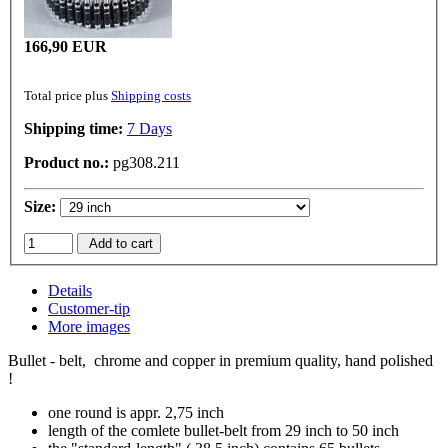
166,90 EUR
Total price plus
Shipping costs
Shipping time:
7 Days
Product no.:
pg308.211
Size:
Add to cart
Details
Customer-tip
More images
Bullet - belt, chrome and copper in premium quality, hand polished
!
one round is appr. 2,75 inch
length of the comlete bullet-belt from 29 inch to 50 inch